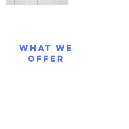
what we
offer